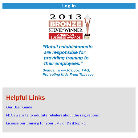
Log In
Helpful Links
Our User Guide
FDA's website to educate retailers about the regulations
License our training for your LMS or Desktop PC