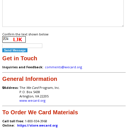
Confirm the text shown below
Get in Touch
Inquiries and Feedback:
comments@wecard.org
General Information
Address:
The
We Card
Program, Inc.
P.O. Box 5438
Arlington, VA 22205
www.wecard.org
To Order We Card Materials
Call toll free:
1-800-934-3968
Online:
https://store.wecard.org