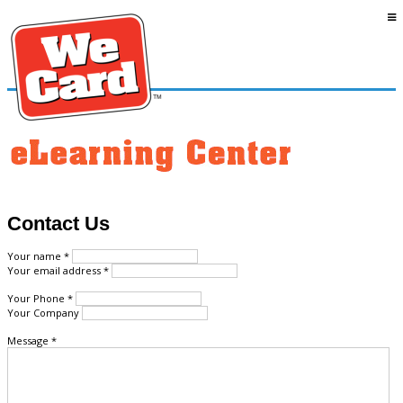
Contact Us
Your name *
Your email address *
Your Phone *
Your Company
Message *